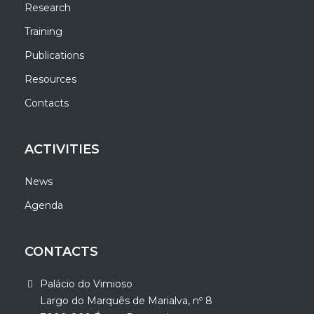
Research
Training
Publications
Resources
Contacts
ACTIVITIES
News
Agenda
CONTACTS
Palácio do Vimioso
Largo do Marquês de Marialva, nº 8