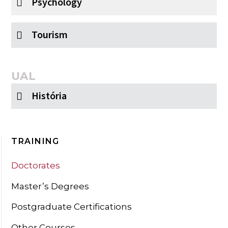
Psychology
Tourism
UAL
História
TRAINING
Doctorates
Master’s Degrees
Postgraduate Certifications
Other Courses