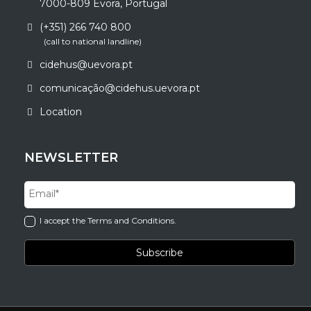
7000-809 Évora, Portugal
(+351) 266 740 800
(call to national landline)
cidehus@uevora.pt
comunicação@cidehus.uevora.pt
Location
NEWSLETTER
I accept the Terms and Conditions.