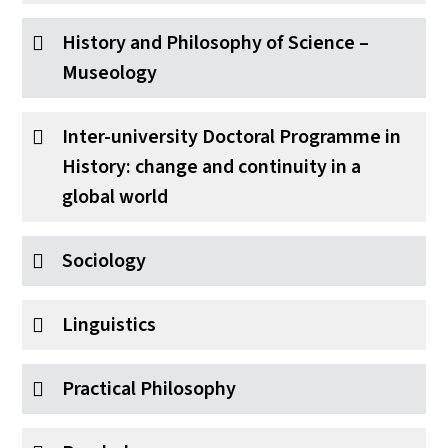
History and Philosophy of Science –
Museology
Inter-university Doctoral Programme in
History: change and continuity in a
global world
Sociology
Linguistics
Practical Philosophy