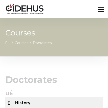
Skip
Back
M
to
To
content
Top
Courses
/
Courses
/
Doctorates
Doctorates
UÉ
History