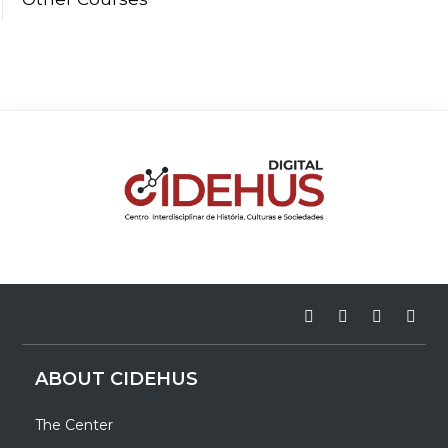
ABOUT CIDEHUS
The Center