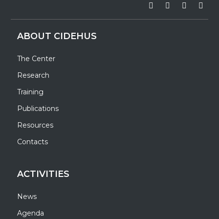
ABOUT CIDEHUS
The Center
Research
Training
Publications
Resources
Contacts
ACTIVITIES
News
Agenda