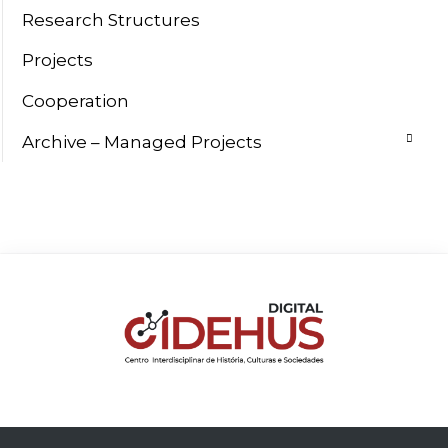
Research Structures
Projects
Cooperation
Archive – Managed Projects