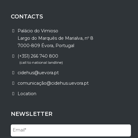
CONTACTS
Palácio do Vimioso
Largo do Marquês de Marialva, nº 8
7000-809 Évora, Portugal
(+351) 266 740 800
(call to national landline)
cidehus@uevora.pt
comunicação@cidehus.uevora.pt
Location
NEWSLETTER