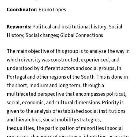
Coordinator:
Bruno Lopes
Keywords:
Political and institutional history; Social
History; Social changes; Global Connections
The main objective of this group is to analyze the way in
which diversity was constructed, experienced, and
understood by different actors and social groups, in
Portugal and other regions of the South. This is done in
the short, medium and long term, through a
multifaceted perspective that encompasses political,
social, economic, and cultural dimensions. Priority is
given to the analysis of established social institutions
and hierarchies, social mobility strategies,
inequalities, the participation of minorities in social
processes, dynamics of resistance, identities, access to