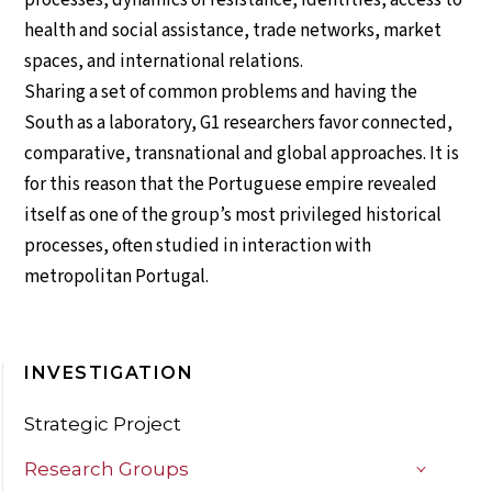
health and social assistance, trade networks, market
spaces, and international relations.
Sharing a set of common problems and having the
South as a laboratory, G1 researchers favor connected,
comparative, transnational and global approaches. It is
for this reason that the Portuguese empire revealed
itself as one of the group’s most privileged historical
processes, often studied in interaction with
metropolitan Portugal.
INVESTIGATION
Strategic Project
Research Groups