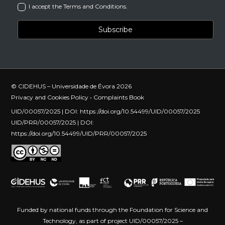
I accept the Terms and Conditions.
© CIDEHUS – Universidade de Évora 2026
Privacy and Cookies Policy
•
Complaints Book
UID/00057/2025 | DOI:
https://doi.org/10.54499/UID/00057/2025
UID/PRR/00057/2025 | DOI:
https://doi.org/10.54499/UID/PRR/00057/2025
Funded by national funds through the Foundation for Science and
Technology, as part of project UID/00057/2025 –