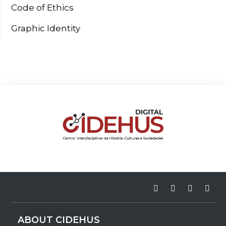
Code of Ethics
Graphic Identity
ABOUT CIDEHUS