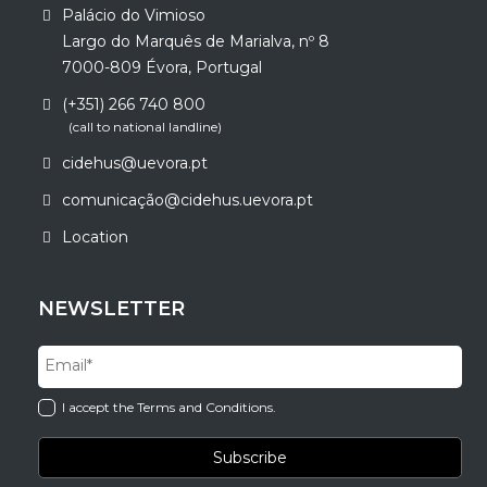
Palácio do Vimioso
Largo do Marquês de Marialva, nº 8
7000-809 Évora, Portugal
(+351) 266 740 800
(call to national landline)
cidehus@uevora.pt
comunicação@cidehus.uevora.pt
Location
NEWSLETTER
I accept the Terms and Conditions.