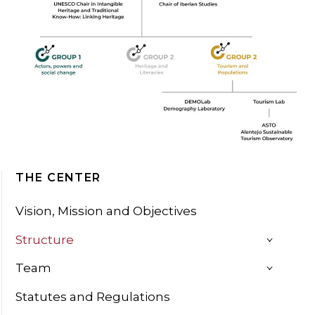
THE CENTER
Vision, Mission and Objectives
Structure
Team
Statutes and Regulations