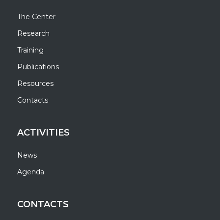
The Center
Research
Training
Publications
Resources
Contacts
ACTIVITIES
News
Agenda
CONTACTS