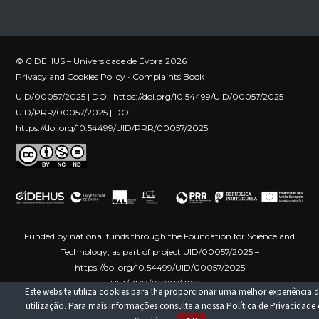
© CIDEHUS – Universidade de Évora 2026
Privacy and Cookies Policy
•
Complaints Book
UID/00057/2025 | DOI:
https://doi.org/10.54499/UID/00057/2025
UID/PRR/00057/2025 | DOI:
https://doi.org/10.54499/UID/PRR/00057/2025
Funded by national funds through the Foundation for Science and
Technology, as part of project UID/00057/2025 –
https://doi.org/10.54499/UID/00057/2025
UID/PRR/00057/2025 –
Este website utiliza cookies para lhe proporcionar uma melhor experiência d
https://doi.org/10.54499/UID/PRR/00057/2025
Funded by the
utilização. Para mais informações consulte a nossa
Política de Privacidade 
European Union – NextGenerationEU