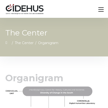
Skip
Back
M
to
To
content
Top
The Center
/
The Center
/
Organigram
Organigram