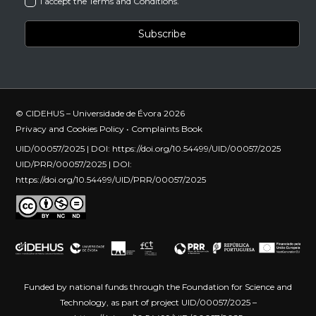
I accept the Terms and Conditions.
© CIDEHUS – Universidade de Évora 2026
Privacy and Cookies Policy
•
Complaints Book
UID/00057/2025 | DOI:
https://doi.org/10.54499/UID/00057/2025
UID/PRR/00057/2025 | DOI:
https://doi.org/10.54499/UID/PRR/00057/2025
Funded by national funds through the Foundation for Science and
Technology, as part of project UID/00057/2025 –