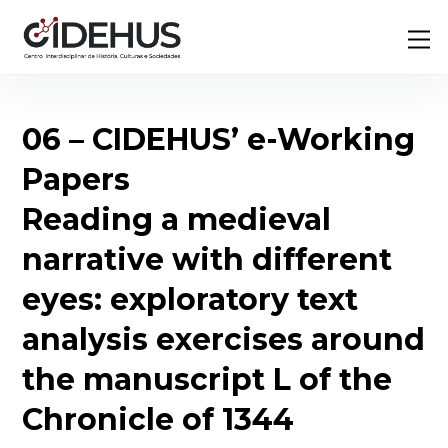
Skip
Back
M
to
To
content
Top
06 – CIDEHUS’ e-Working
Papers
Reading a medieval
narrative with different
eyes: exploratory text
analysis exercises around
the manuscript L of the
Chronicle of 1344