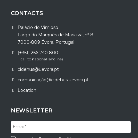
CONTACTS
Palácio do Vimioso
Largo do Marquês de Marialva, nº 8
7000-809 Évora, Portugal
(+351) 266 740 800
(call to national landline)
cidehus@uevora.pt
comunicação@cidehus.uevora.pt
Location
NEWSLETTER