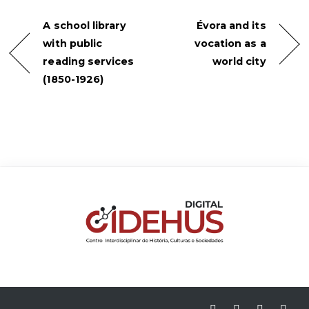
A school library
Évora and its
with public
vocation as a
reading services
world city
(1850-1926)