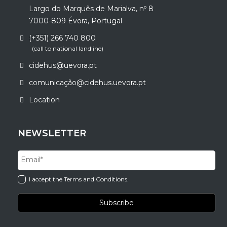
Largo do Marquês de Marialva, nº 8
7000-809 Évora, Portugal
(+351) 266 740 800
(call to national landline)
cidehus@uevora.pt
comunicação@cidehus.uevora.pt
Location
NEWSLETTER
I accept the Terms and Conditions.