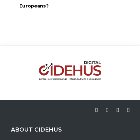
Europeans?
ABOUT CIDEHUS