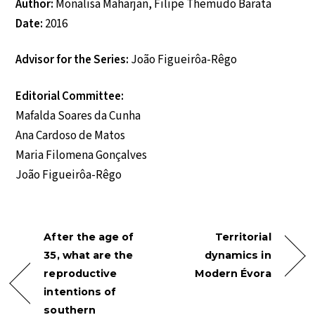
Author:
Monalisa Maharjan, Filipe Themudo Barata
Date:
2016
Advisor for the Series:
João Figueirôa-Rêgo
Editorial Committee:
Mafalda Soares da Cunha
Ana Cardoso de Matos
Maria Filomena Gonçalves
João Figueirôa-Rêgo
After the age of
Territorial
35, what are the
dynamics in
reproductive
Modern Évora
intentions of
southern