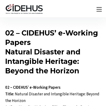
Skip
Back
M
to
To
content
Top
02 – CIDEHUS’ e-Working
Papers
Natural Disaster and
Intangible Heritage:
Beyond the Horizon
02 – CIDEHUS’ e-Working Papers
Title:
Natural Disaster and Intangible Heritage: Beyond
the Horizon