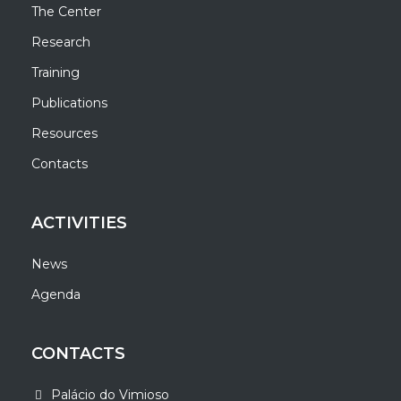
The Center
Research
Training
Publications
Resources
Contacts
ACTIVITIES
News
Agenda
CONTACTS
Palácio do Vimioso